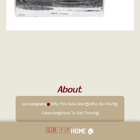
About
|
|
|
La Loingtaine
Why This New Site?
Who Are We?
|
Calendar
How To Get There?
🇬🇧
|
🇫🇷
HOME
🏠︎