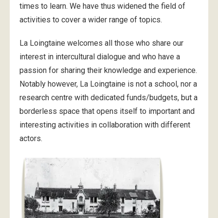
times to learn. We have thus widened the field of
activities to cover a wider range of topics.
La Loingtaine welcomes all those who share our
interest in intercultural dialogue and who have a
passion for sharing their knowledge and experience.
Notably however, La Loingtaine is not a school, nor a
research centre with dedicated funds/budgets, but a
borderless space that opens itself to important and
interesting activities in collaboration with different
actors.