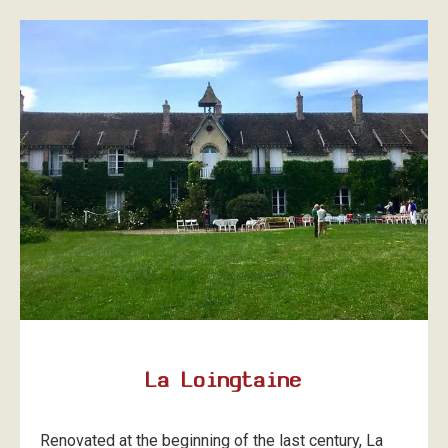
La Loingtaine
Renovated at the beginning of the last century, La