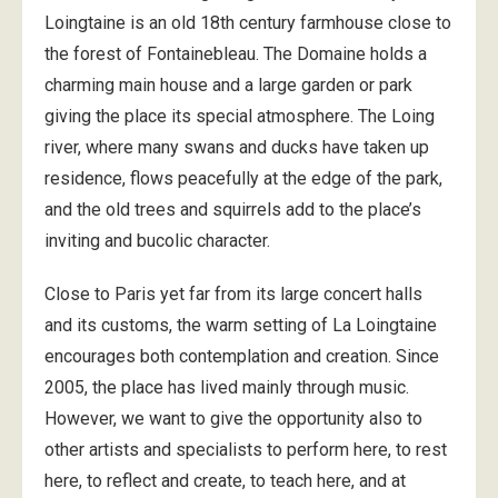
Loingtaine is an old 18th century farmhouse close to
the forest of Fontainebleau. The Domaine holds a
charming main house and a large garden or park
giving the place its special atmosphere. The Loing
river, where many swans and ducks have taken up
residence, flows peacefully at the edge of the park,
and the old trees and squirrels add to the place’s
inviting and bucolic character.
Close to Paris yet far from its large concert halls
and its customs, the warm setting of La Loingtaine
encourages both contemplation and creation. Since
2005, the place has lived mainly through music.
However, we want to give the opportunity also to
other artists and specialists to perform here, to rest
here, to reflect and create, to teach here, and at