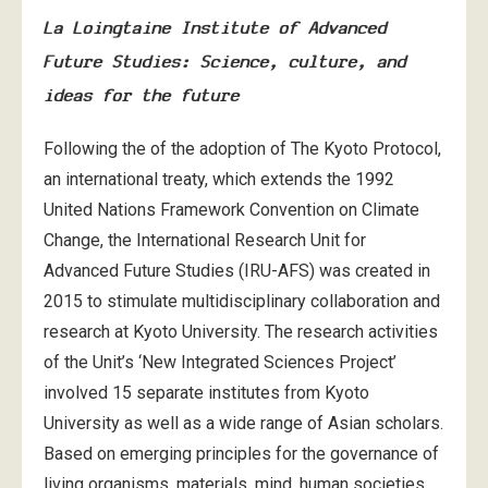
La Loingtaine Institute of Advanced
Future Studies: Science, culture, and
ideas for the future
Following the of the adoption of The Kyoto Protocol,
an international treaty, which extends the 1992
United Nations Framework Convention on Climate
Change, the International Research Unit for
Advanced Future Studies (IRU-AFS) was created in
2015 to stimulate multidisciplinary collaboration and
research at Kyoto University. The research activities
of the Unit’s ‘New Integrated Sciences Project’
involved 15 separate institutes from Kyoto
University as well as a wide range of Asian scholars.
Based on emerging principles for the governance of
living organisms, materials, mind, human societies,