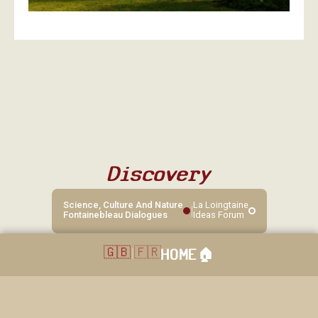
Discovery
Science, Culture And Nature
La Loingtaine
|
Fontainebleau Dialogues
Ideas Forum
🇬🇧
|
🇫🇷
HOME
🏠︎