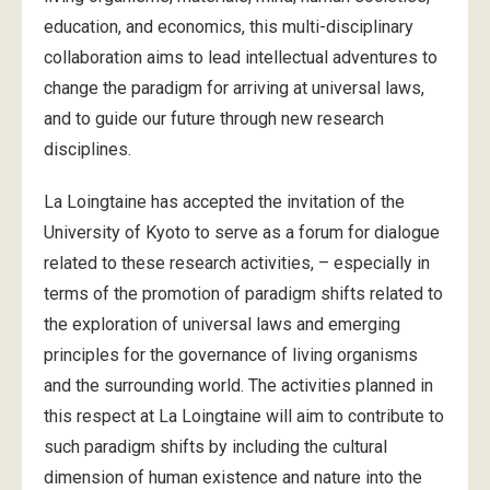
education, and economics, this multi-disciplinary
collaboration aims to lead intellectual adventures to
change the paradigm for arriving at universal laws,
and to guide our future through new research
disciplines.
La Loingtaine has accepted the invitation of the
University of Kyoto to serve as a forum for dialogue
related to these research activities, – especially in
terms of the promotion of paradigm shifts related to
the exploration of universal laws and emerging
principles for the governance of living organisms
and the surrounding world. The activities planned in
this respect at La Loingtaine will aim to contribute to
such paradigm shifts by including the cultural
dimension of human existence and nature into the