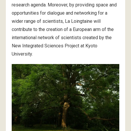
research agenda. Moreover, by providing space and
opportunities for dialogue and networking for a
wider range of scientists, La Loingtaine will
contribute to the creation of a European arm of the
international network of scientists created by the
New Integrated Sciences Project at Kyoto
University.