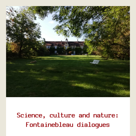
Science, culture and nature:
Fontainebleau dialogues