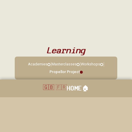
Learning
|
|
|
Academies
Masterclasses
Workshops
Propellor Project
🇬🇧
|
🇫🇷
HOME
🏠︎
40 rue Grande, Sorques, 77690 Montigny sur Loing. Réservation: 01
64 45 83 14 / 06 22 85 11 86. Copyright © 2026. La loingtaine. All
rights reserved.