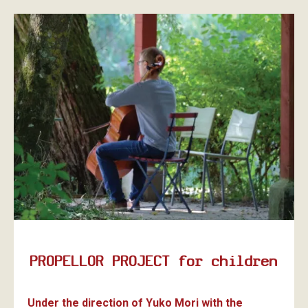
PROPELLOR PROJECT for children
Under the direction of Yuko Mori with the