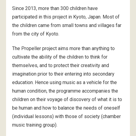
Since 2013, more than 300 children have
participated in this project in Kyoto, Japan. Most of
the children came from small towns and villages far
from the city of Kyoto.
The Propeller project aims more than anything to
cultivate the ability of the children to think for
themselves, and to protect their creativity and
imagination prior to their entering into secondary
education. Hence using music as a vehicle for the
human condition, the programme accompanies the
children on their voyage of discovery of what it is to
be human and how to balance the needs of oneself
(individual lessons) with those of society (chamber
music training group).