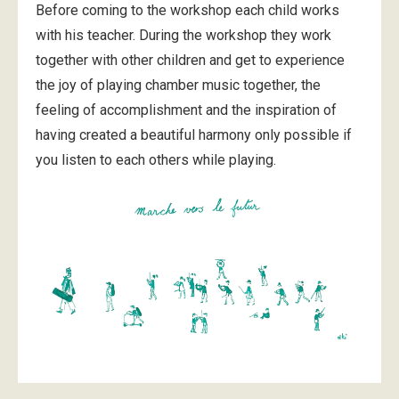
Before coming to the workshop each child works
with his teacher. During the workshop they work
together with other children and get to experience
the joy of playing chamber music together, the
feeling of accomplishment and the inspiration of
having created a beautiful harmony only possible if
you listen to each others while playing.