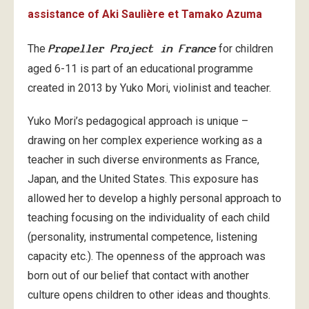
assistance of Aki Saulière et Tamako Azuma
The
Propeller Project in France
for children
aged 6-11 is part of an educational programme
created in 2013 by Yuko Mori, violinist and teacher.
Yuko Mori’s pedagogical approach is unique –
drawing on her complex experience working as a
teacher in such diverse environments as France,
Japan, and the United States. This exposure has
allowed her to develop a highly personal approach to
teaching focusing on the individuality of each child
(personality, instrumental competence, listening
capacity etc.). The openness of the approach was
born out of our belief that contact with another
culture opens children to other ideas and thoughts.