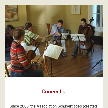
Concerts
Since 2005, the Association Schubertiades (created