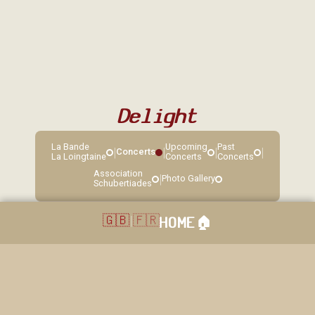
Delight
La Bande
Upcoming
Past
|
|
|
|
Concerts
La Loingtaine
Concerts
Concerts
Association
|
Photo Gallery
Schubertiades
🇬🇧
|
🇫🇷
HOME
🏠︎
40 rue Grande, Sorques, 77690 Montigny sur Loing. Réservation: 01
64 45 83 14 / 06 22 85 11 86. Copyright © 2026. La loingtaine. All