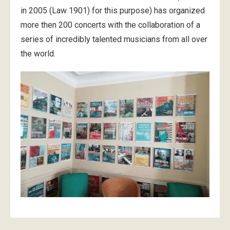
in 2005 (Law 1901) for this purpose) has organized
more then 200 concerts with the collaboration of a
series of incredibly talented musicians from all over
the world.